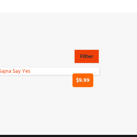
Filter
$9.99