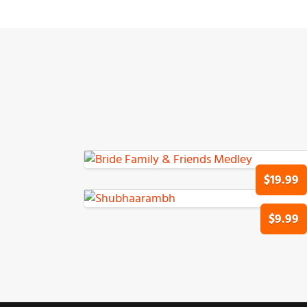
$19.99
$9.99