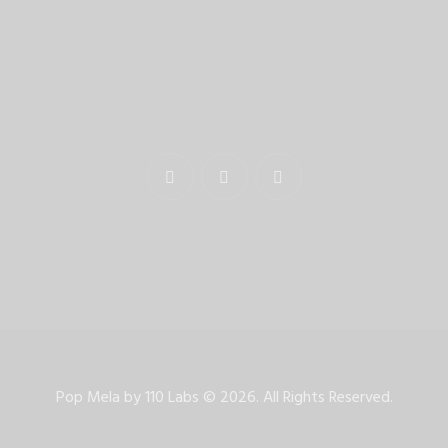
Pop Mela by
110 Labs
©
2026. All Rights Reserved.