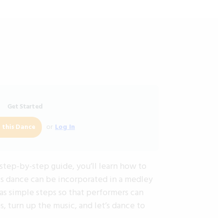
Get Started
or
Log In
 this Dance
step-by-step guide, you’ll learn how to
is dance can be incorporated in a medley
as simple steps so that performers can
 turn up the music, and let’s dance to