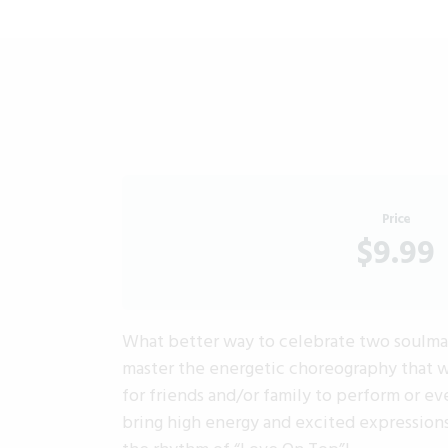
Price
$9.99
What better way to celebrate two soulmate
master the energetic choreography that wi
for friends and/or family to perform or e
bring high energy and excited expressions