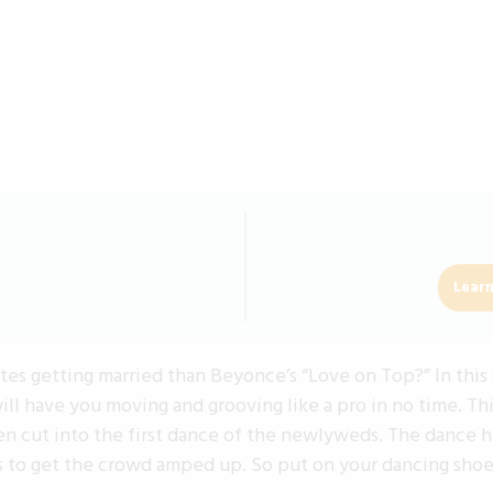
Learn
s getting married than Beyonce’s “Love on Top?” In this 
ll have you moving and grooving like a pro in no time. Th
ven cut into the first dance of the newlyweds. The dance h
 to get the crowd amped up. So put on your dancing shoes,