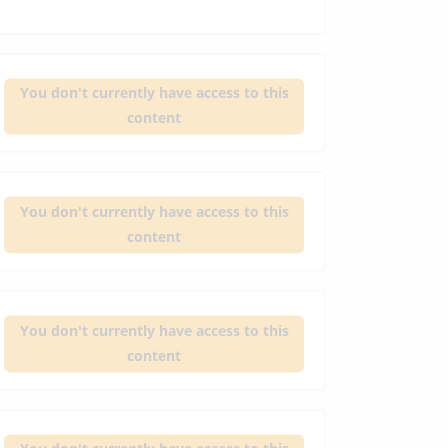
You don't currently have access to this
content
You don't currently have access to this
content
You don't currently have access to this
content