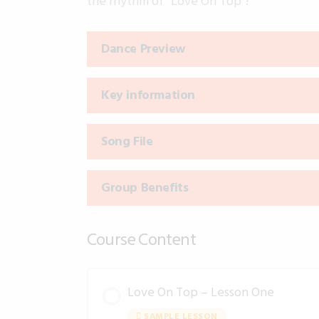
the rhythm of “Love On Top”!
Dance Preview
Key information
Song File
Group Benefits
Course Content
Love On Top – Lesson One
SAMPLE LESSON