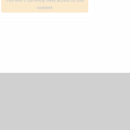
You don't currently have access to this
content