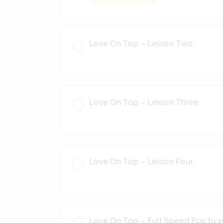
Love On Top – Lesson Two
Love On Top – Lesson Three
Love On Top – Lesson Four
Love On Top – Full Speed Practice