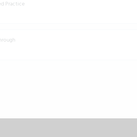
d Practice
through