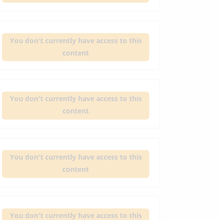
You don't currently have access to this
content
You don't currently have access to this
content
You don't currently have access to this
content
You don't currently have access to this