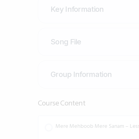
Key Information
Song File
Group Information
Course Content
Mere Mehboob Mere Sanam – Les