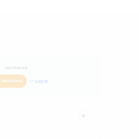
Get Started
or
Log In
 this Dance