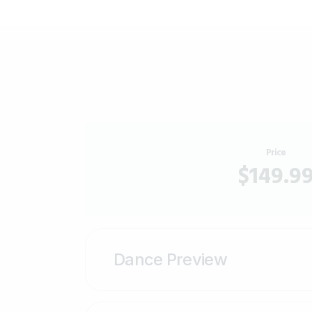
Price
$149.9
Dance Preview