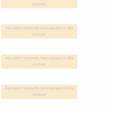
content
You don't currently have access to this
content
You don't currently have access to this
content
You don't currently have access to this
content