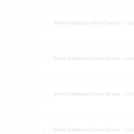
Mere Mehboob Mere Sanam – Les
Mere Mehboob Mere Sanam – Les
Mere Mehboob Mere Sanam – Full 
Mere Mehboob Mere Sanam – Full