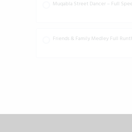
Muqabla Street Dancer – Full Spee
Friends & Family Medley Full Run