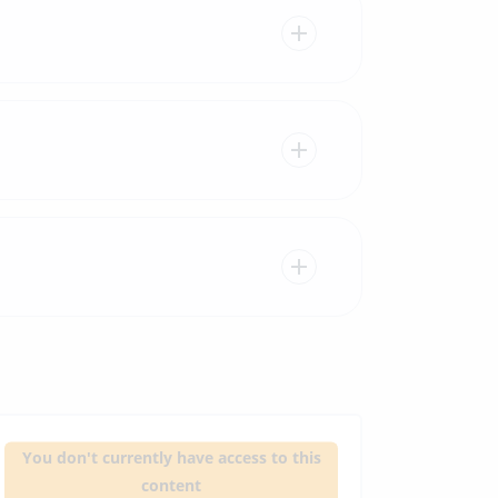
You don't currently have access to this
content