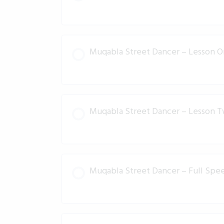
Muqabla Street Dancer – Lesson 
Muqabla Street Dancer – Lesson 
Muqabla Street Dancer – Full Spee