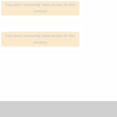
You don't currently have access to this
content
You don't currently have access to this
content