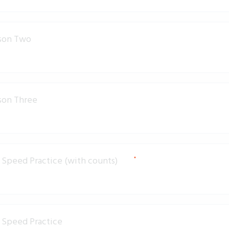
son Two
son Three
Speed Practice (with counts)
 Speed Practice