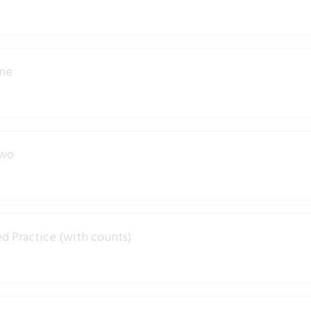
One
Two
d Practice (with counts)