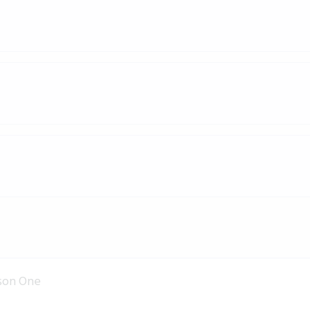
son One