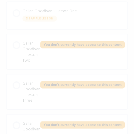
Gallan Goodiyan – Lesson One
SAMPLE LESSON
Gallan
You don't currently have access to this content
Goodiyan
– Lesson
Two
Gallan
You don't currently have access to this content
Goodiyan
– Lesson
Three
Gallan
You don't currently have access to this content
Goodiyan