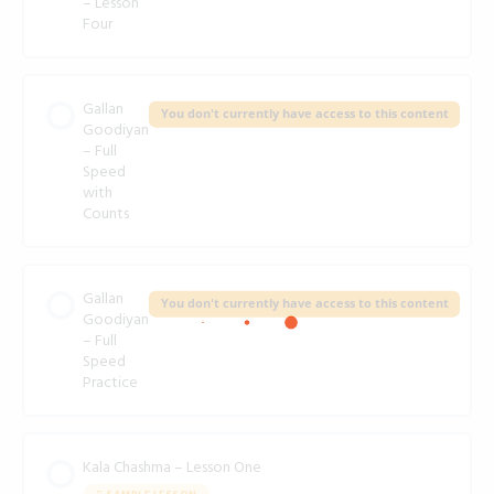
– Lesson
Four
Gallan
You don't currently have access to this content
Goodiyan
– Full
Speed
with
Counts
Gallan
You don't currently have access to this content
Goodiyan
– Full
Speed
Practice
Kala Chashma – Lesson One