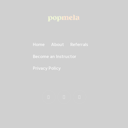
Home
About
Referrals
Become an Instructor
Privacy Policy