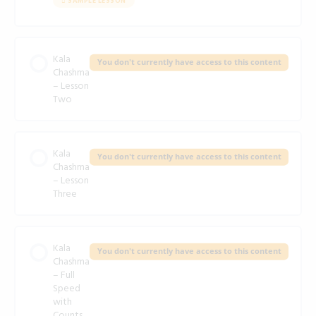
SAMPLE LESSON
Kala
You don't currently have access to this content
Chashma
– Lesson
Two
Kala
You don't currently have access to this content
Chashma
– Lesson
Three
Kala
You don't currently have access to this content
Chashma
– Full
Speed
with
Counts