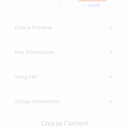
or
Log In
Dance Preview
Key Information
Song File
Group Information
Course Content