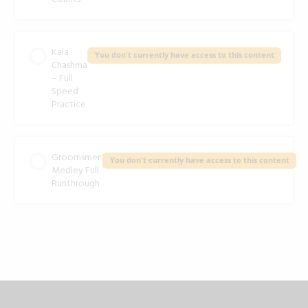
Kala
You don't currently have access to this content
Chashma
– Full
Speed
Practice
Groomsmen
You don't currently have access to this content
Medley Full
Runthrough