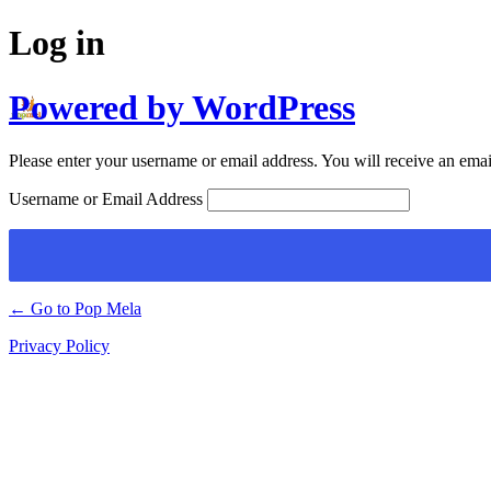
Log in
Powered by WordPress
Please enter your username or email address. You will receive an emai
Username or Email Address
← Go to Pop Mela
Privacy Policy