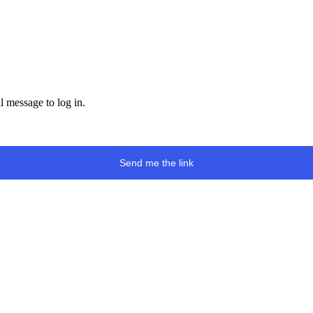
l message to log in.