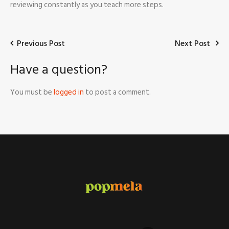
reviewing constantly as you teach more steps.
Previous Post
Next Post
Have a question?
You must be
logged in
to post a comment.