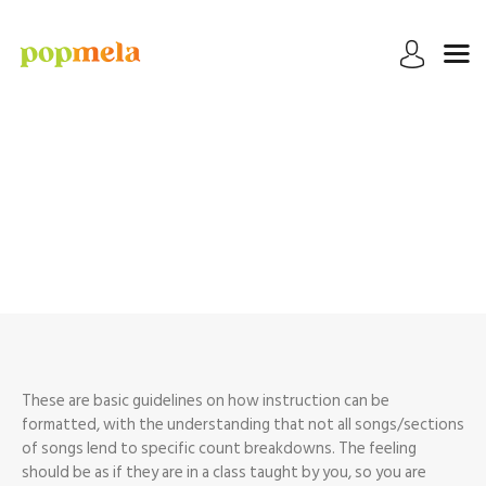
HOME
TUTORIALS
Instructional Videos
EXTRAS
MY DANCES
Home
Instructional Videos
These are basic guidelines on how instruction can be
formatted, with the understanding that not all songs/sections
of songs lend to specific count breakdowns. The feeling
should be as if they are in a class taught by you, so you are