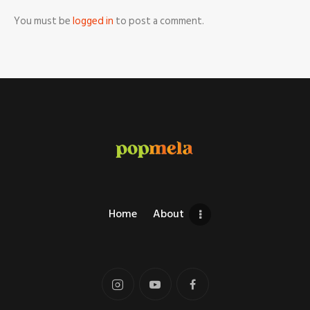
You must be
logged in
to post a comment.
Home
About