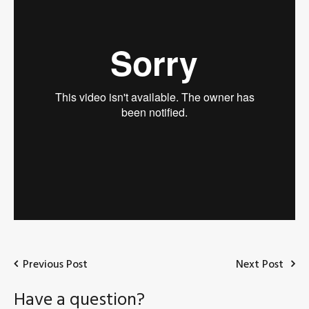
Previous Post
Next Post
Have a question?