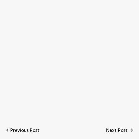
Previous Post
Next Post