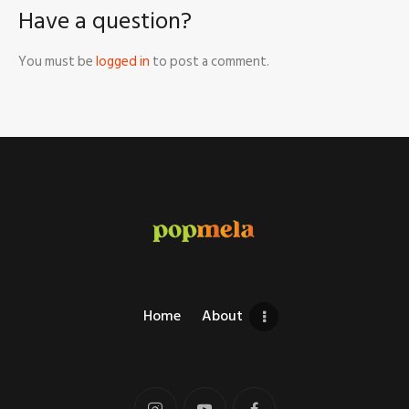
Have a question?
You must be
logged in
to post a comment.
Home
About