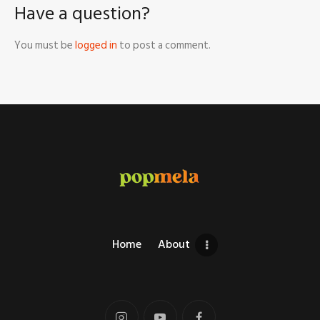
Have a question?
You must be
logged in
to post a comment.
Home
About