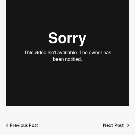
Previous Post
Next Post